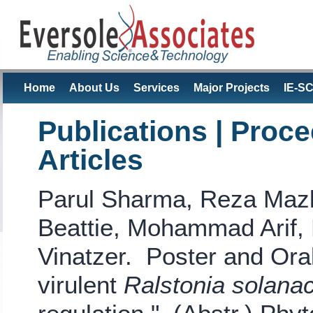
Home
About Us
Services
Major Projects
IE-S
Publications | Proc
Articles
Parul Sharma, Reza Mazlo
Beattie, Mohammad Arif, 
Vinatzer. Poster and Ora
virulent
Ralstonia solan