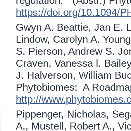
regulation." (Abstr.) Phy
https://doi.org/10.1094/
Gwyn A. Beattie, Jan E. L
Lindow, Carolyn A. Young
S. Pierson, Andrew S. J
Craven, Vanessa l. Bailey
J. Halverson, William Buc
Phytobiomes: A Roadmap 
http://www.phytobiomes
Pippenger, Nicholas, Sega
A., Mustell, Robert A., 