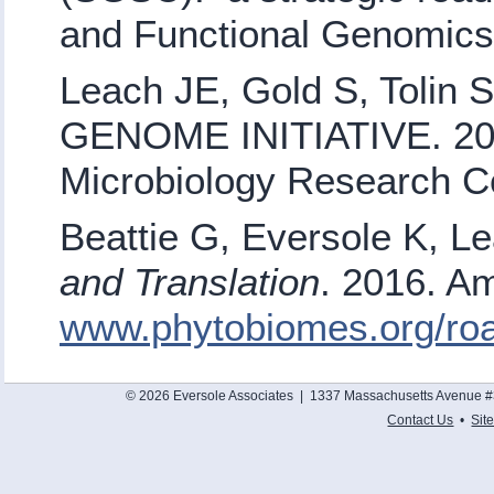
and Functional Genomic
Leach JE, Gold S, Toli
GENOME INITIATIVE. 200
Microbiology Research C
Beattie G, Eversole K, L
and Translation
. 2016. Am
www.phytobiomes.org/r
© 2026 Eversole Associates | 1337 Massachusetts Avenue #
Contact Us
•
Sit