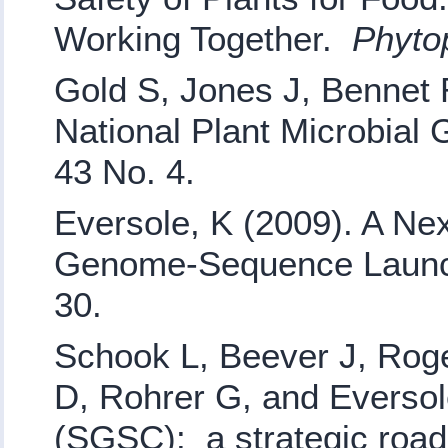
Working Together.
Phyto
Gold S, Jones J, Bennet 
National Plant Microbia
43 No. 4.
Eversole, K (2009). A Ne
Genome-Sequence Launc
30.
Schook L, Beever J, Roge
D, Rohrer G, and Everso
(SGSC): a strategic roa