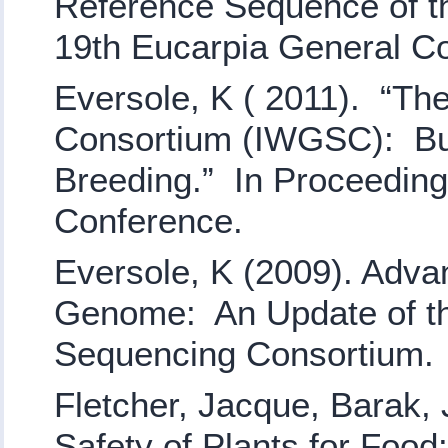
Reference Sequence of t
19th Eucarpia General C
Eversole, K ( 2011). “T
Consortium (IWGSC): Buil
Breeding.” In Proceedin
Conference.
Eversole, K (2009). Adv
Genome: An Update of th
Sequencing Consortium
Fletcher, Jacque, Barak, 
Safety of Plants for Food