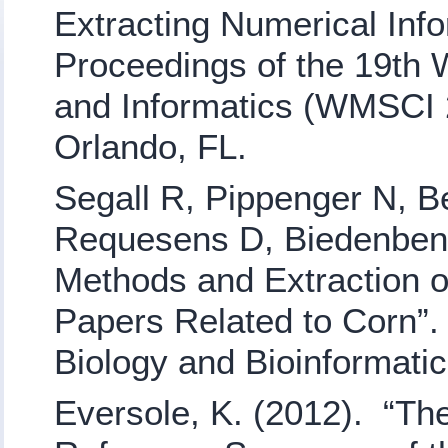
Extracting Numerical Inf
Proceedings of the 19th 
and Informatics (WMSCI 2
Orlando, FL.
Segall R, Pippenger N, Be
Requesens D, Biedenbend
Methods and Extraction of
Papers Related to Corn”
Biology and Bioinformati
Eversole, K. (2012). “Th